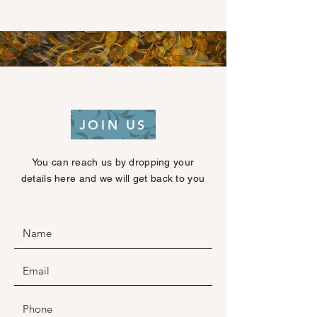
JOIN US
You can reach us by dropping your
details here and we will get back to you