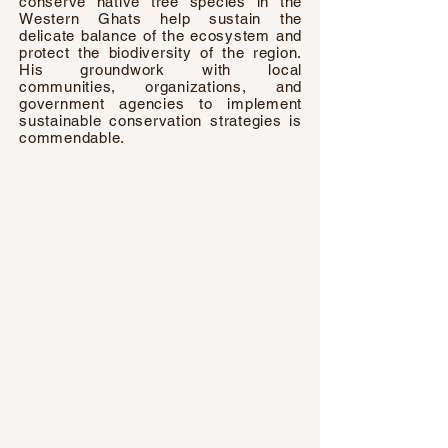
conserve native tree species in the
Western Ghats help sustain the
delicate balance of the ecosystem and
protect the biodiversity of the region.
His groundwork with local
communities, organizations, and
government agencies to implement
sustainable conservation strategies is
commendable.