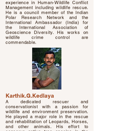
experience in Human-Wildlife Conflict
Management including wildlife rescue.
He is a council member of the Indian
Polar Research Network and the
International Ambassador (India) for
the International Association of
Geoscience Diversity. His works on
wildlife crime control are
commendable.
Karthik.G.Kedlaya
A dedicated rescuer and
conservationist with a passion for
wildlife and environment preservation.
He played a major role in the rescue
and rehabilitation of Leopards, Horses,
and other animals. His effort to