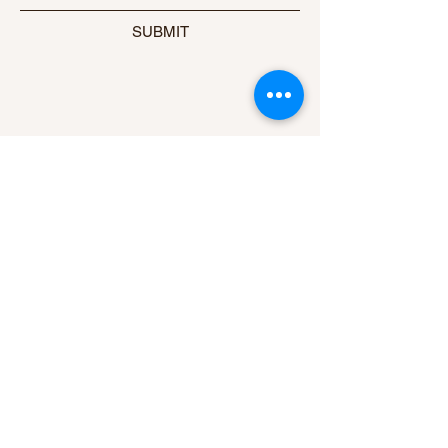
SUBMIT
ADDRESS
Contact Us
#344, RUTHA, 4th Cross,
Roopanagar, Mysore-570026
PHONE