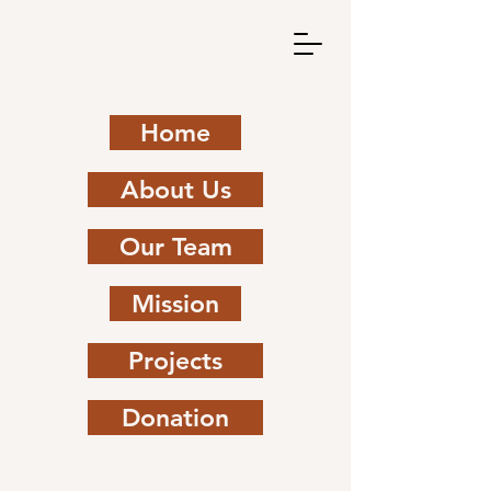
Home
About Us
Our Team
Mission
Projects
Donation