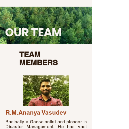
OUR TEAM
TEAM
MEMBERS
R.M.Ananya Vasudev
Basically a Geoscientist and pioneer in
Disaster Management. He has vast