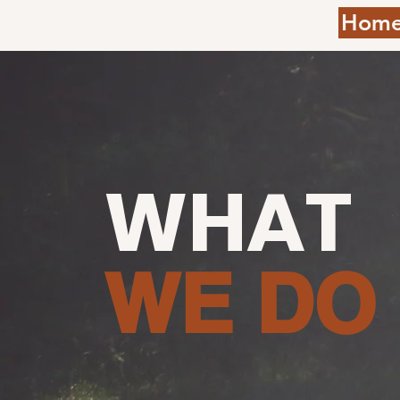
Hom
WHAT
WE DO