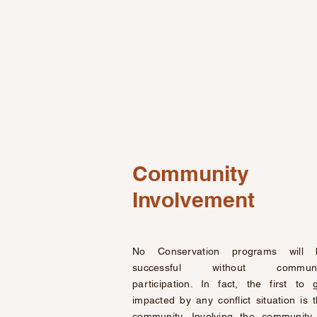
Community
Involvement
No Conservation programs will 
successful without communi
participation. In fact, the first to 
impacted by any conflict situation is 
community. Involving the community