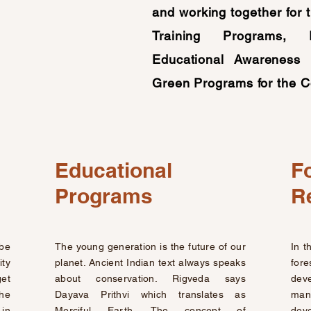
and working together for 
Training Programs, 
Educational Awareness 
Green Programs for the C
Educational
F
Programs
R
be
The young generation is the future of our
In t
ty
planet. Ancient Indian text always speaks
fo
get
about conservation. Rigveda says
deve
the
Dayava Prithvi which translates as
man
 in
Merciful Earth. The concept of
dev