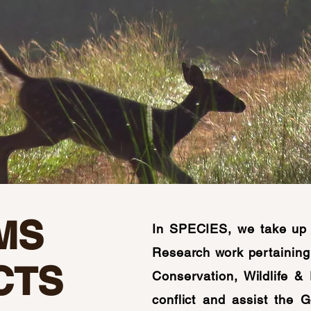
MS
In SPECIES, we take up 
Research work pertaining 
CTS
Conservation, Wildlife &
conflict and assist the 