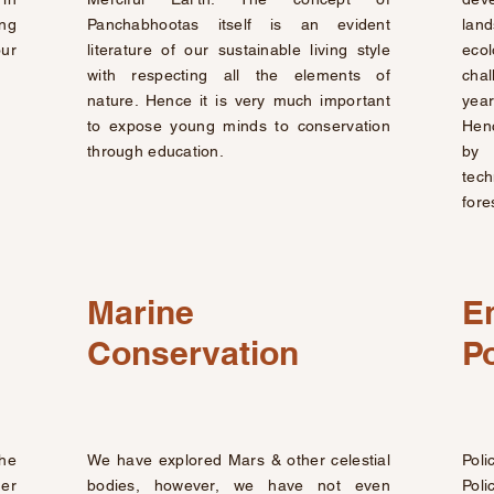
ing
Panchabhootas itself is an evident
lan
our
literature of our sustainable living style
eco
with respecting all the elements of
chal
nature. Hence it is very much important
year
to expose young minds to conservation
Henc
through education.
by 
tec
fore
Marine
E
Conservation
Po
the
We have explored Mars & other celestial
Poli
er
bodies, however, we have not even
Poli