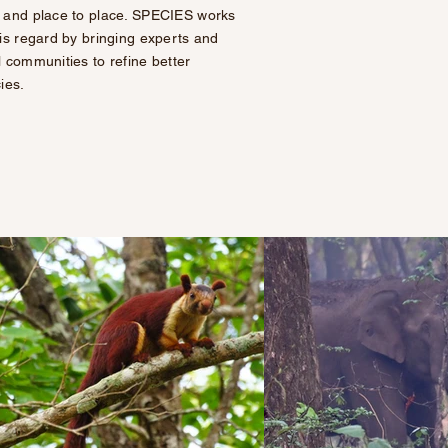
 and place to place. SPECIES works
his regard by bringing experts and
l communities to refine better
cies.