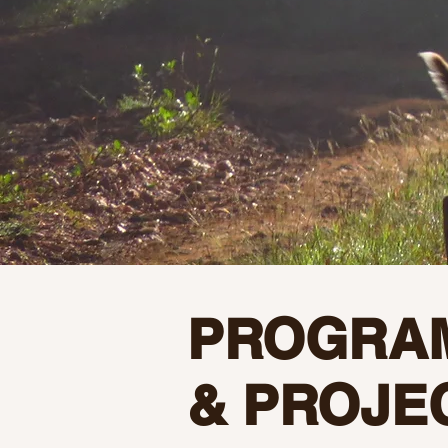
PROGRA
& PROJE