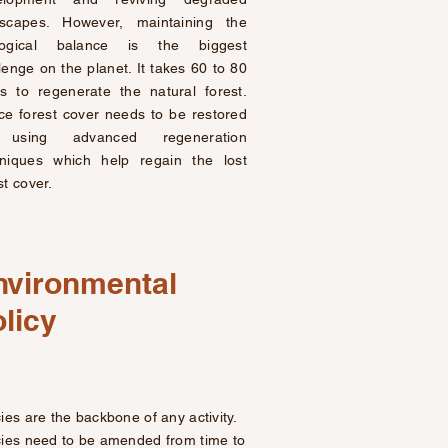
dscapes. However, maintaining the
logical balance is the biggest
lenge on the planet. It takes 60 to 80
s to regenerate the natural forest.
e forest cover needs to be restored
using advanced regeneration
hniques which help regain the lost
st cover.
nvironmental
licy
cies are the backbone of any activity.
cies need to be amended from time to