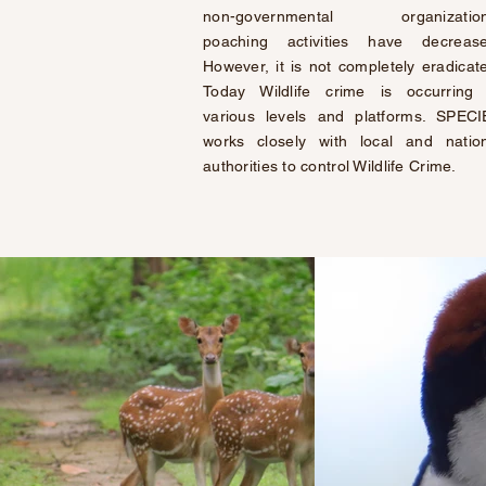
non-governmental organization
poaching activities have decrease
However, it is not completely eradicat
Today Wildlife crime is
occurring
various levels and platforms. SPEC
works closely with local and natio
authorities to control Wildlife Crime.