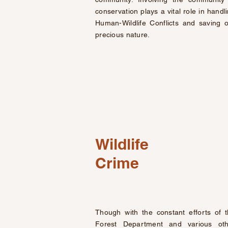
conservation plays a vital role in handl
Human-Wildlife Conflicts and saving 
precious nature.
Wildlife
Crime
Though with the constant efforts of 
Forest Department and various oth