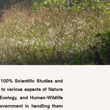
100% Scientific Studies and
to various aspects of Nature
 Ecology, and Human-Wildlife
Government in handling them