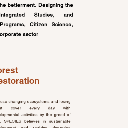
the betterment.
Designing the
Integrated Studies, and
Programs, Citizen Science,
orporate sector
orest
estoration
hese changing ecosystems and losing
rest cover every day with
lopmental activities by the greed of
. SPECIES believes in sustainable
elopment and reviving degraded