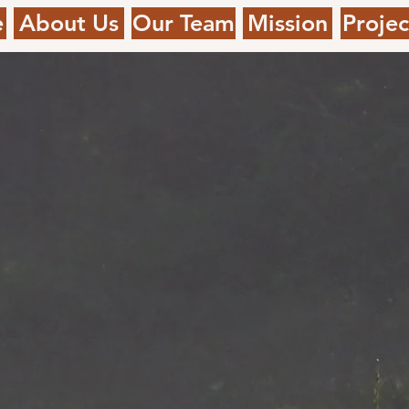
e
About Us
Our Team
Mission
Projec