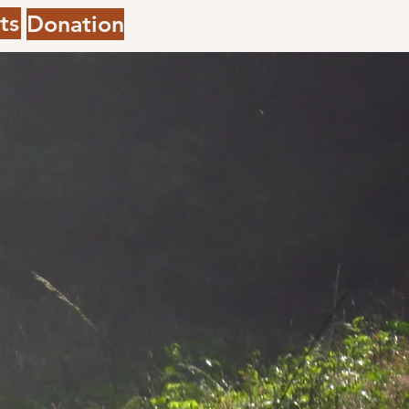
ts
Donation