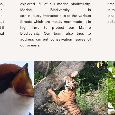
s,
explored 1% of our marine biodiversity.
time
d.
Marine Biodiversity is
in t
ed.
continuously
impacted due to the various
loca
at
threats which are mostly man-made. It is
poli
IES
high time to protect our Marine
nal
Biodiversity. Our team also tries to
address current conservation issues of
our oceans.